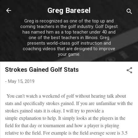
Skip to main content
Greg Baresel
Greg is recognized as one of the top up and
coming teachers in the golf industry. Golf Digest
has named him as a top teacher under 40 and
one of the best teachers in Illinois. Greg
presents world-class golf instruction and
coaching videos that are designed to improve
your game.
Strokes Gained Golf Stats
-
May 15, 2019
You can’t watch a weekend of golf without hearing talk about
stats and specifically strokes gained. If you are unfamiliar with the
strokes gained stats it is okay. I will try to provide a
simple explanation to help. It simply looks at the players in the
field for that day or tournament and how a player is playing
relative to the field. For example is the field average score is 3.5