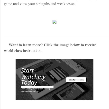
game and view your strengths and weaknesses.
Want to learn more? Click the image below to receive
world class instruction.