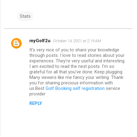
Stats
myGolf2u
October 14, 2021 at 2:19 AM
C
It's very nice of you to share your knowledge
o
through posts. I love to read stories about your
m
experiences. They're very useful and interesting.
I am excited to read the next posts. I'm so
m
grateful for all that you've done. Keep plugging.
Many viewers like me fancy your writing. Thank
e
you for sharing precious information with
n
us.Best
Golf Booking self registration
service
provider
t
s
REPLY