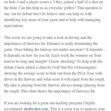
on hole 4 and a player scores a 3 they gained a half of a shot on
the field. Can this help us as everyday golfers? That question is
stay out for debate but I do believe stats can help us with
identifying key areas of your game and to help with managing
expectations.
This week we are going to take a look at driving and the
importance of fairways hit. Distance is really dominating the
game. Does hitting the fairway not matter anymore? It depends…
It depends on how far you hit. Each week the winners on Tour
tend to be long and straight! I know shocking! To help with the
debate I have added a chart for Golf Stat Pro (@loustagner)
showing the average score to hole out from the PGA Tour with
drives in the fairway and what score it will equal from the rough.
My take is playing from the fairway always trumps playing from
the rough. This chart shows the importance of fairways hit.
If you are looking for a great stat tracking program I highly
recommend
shotbyshot.com
. This is a great way to analysis your