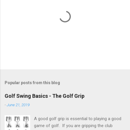
P
o
s
t
Popular posts from this blog
a
C
Golf Swing Basics - The Golf Grip
o
m
-
June 21, 2019
m
e
A good golf grip is essential to playing a good
n
t
game of golf. If you are gripping the club