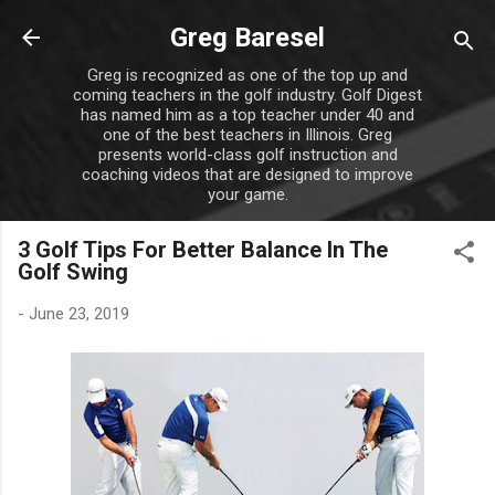
Skip to main content
Greg Baresel
Greg is recognized as one of the top up and
coming teachers in the golf industry. Golf Digest
has named him as a top teacher under 40 and
one of the best teachers in Illinois. Greg
presents world-class golf instruction and
coaching videos that are designed to improve
your game.
3 Golf Tips For Better Balance In The
Golf Swing
-
June 23, 2019