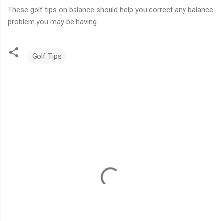
These golf tips on balance should help you correct any balance
problem you may be having.
Golf Tips
C
o
m
m
e
n
t
s