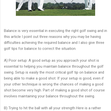
Balance is very essential in executing the right golf swing and in
this article I point out three reasons why you may be having
difficulties achieving the required balance and I also give three
golf tips for balance to correct the situation.
A) Poor setup: A good setup as you approach your shot is
essential to helping you maintain balance throughout the golf
swing. Setup is easily the most critical golf tip on balance and
being able to make a good shot. If your setup is good, even if
your other technique is wrong the chances of making a good
shot become very high. Part of making a good shot of course
involves maintaining your balance throughout the swing.
B) Trying to hit the ball with all your strength Here is a rather