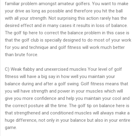
familiar problem amongst amateur golfers. You want to make
your drive as long as possible and therefore you hit the ball
with all your strength. Not surprising this action rarely has the
desired effect and in many cases it results in loss of balance.
The golf tip here to correct the balance problem in this case is
that the golf club is specially designed to do most of your work
for you and technique and golf fitness will work much better
than brute force.
C) Weak flabby and unexercised muscles Your level of golf
fitness will have a big say in how well you maintain your
balance during and after a golf swing. Golf fitness means that
you will have strength and power in your muscles which will
give you more confidence and help you maintain your cool and
the correct posture all the time. The golf tip on balance here is
that strengthened and conditioned muscles will always make a
huge difference, not only in your balance but also in your entire
game.