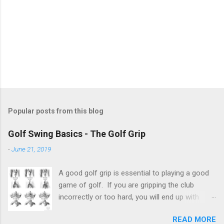
Popular posts from this blog
Golf Swing Basics - The Golf Grip
-
June 21, 2019
A good golf grip is essential to playing a good
game of golf. If you are gripping the club
incorrectly or too hard, you will end up with
shots that go places you don't want them to
READ MORE
go. There is no one exact science to the golf