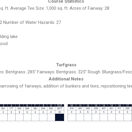
Course Statistics
. ft. Average Tee Size: 1,000 sq. ft. Acres of Fairway: 28
2 Number of Water Hazards: 27
lding lake
good
Turfgrass
es: Bentgrass .285” Fairways: Bentgrass .325” Rough: Bluegrass/Fes
Additional Notes
narrowing of fairways, addition of bunkers and tees, repositioning t