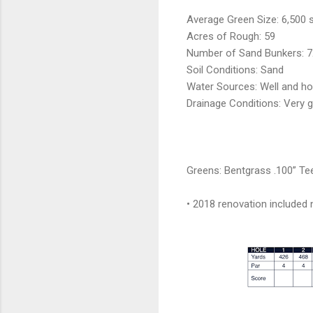
Average Green Size: 6,500 sq
Acres of Rough: 59
Number of Sand Bunkers: 7
Soil Conditions: Sand
Water Sources: Well and ho
Drainage Conditions: Very 
Greens: Bentgrass .100” Te
• 2018 renovation included 