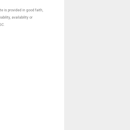
e is provided in good faith,
ility, availability or
GC.