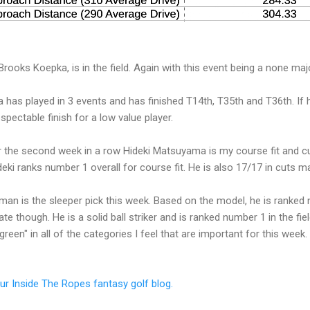
ooks Koepka, is in the field. Again with this event being a none majo
 has played in 3 events and has finished T14th, T35th and T36th. If 
pectable finish for a low value player.
r the second week in a row Hideki Matsuyama is my course fit and c
eki ranks number 1 overall for course fit. He is also 17/17 in cuts m
man is the sleeper pick this week. Based on the model, he is ranked
ate though. He is a solid ball striker and is ranked number 1 in the fie
green" in all of the categories I feel that are important for this wee
our Inside The Ropes fantasy golf blog.