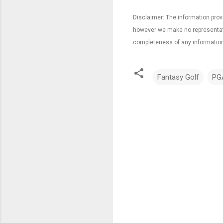
Disclaimer: The information provi
however we make no representation
completeness of any information
Fantasy Golf
PG
C
o
m
m
e
n
t
s