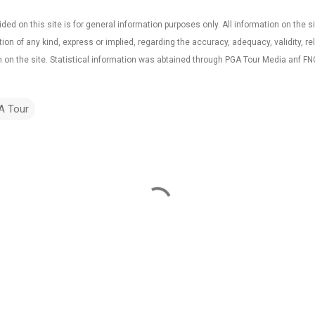
ded on this site is for general information purposes only. All information on the sit
 of any kind, express or implied, regarding the accuracy, adequacy, validity, reliab
 on the site. Statistical information was abtained through PGA Tour Media anf FN
A Tour