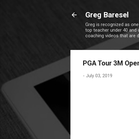
Greg Baresel
Greg is recognized as one
top teacher under 40 and o
coaching videos that are 
PGA Tour 3M Ope
-
July 03, 2019