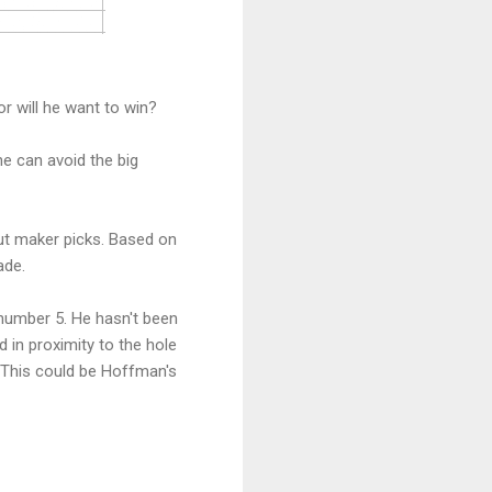
r will he want to win?
he can avoid the big
ut maker picks. Based on
ade.
 number 5. He hasn't been
ld in proximity to the hole
k. This could be Hoffman's