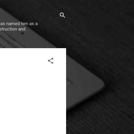
 has named him as a
nstruction and