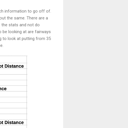
ch information to go off of.
about the same. There are a
h the stats and not do
o be looking at are fairways
g to look at putting from 35
ge.