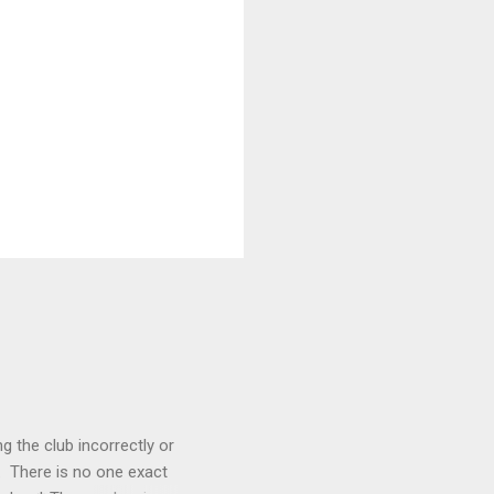
g the club incorrectly or
. There is no one exact