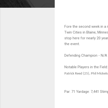
Fore the second week in a 
Twin Cities in Blaine, Min
stop here for nearly 20 yea
the event.
Defending Champion - N/A
Notable Players in the Field
Patrick Reed (25), Phil Micke
Par: 71 Yardage: 7,441 Stim