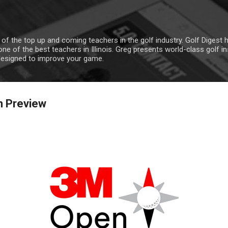
Skip to main content
 of the top up and coming teachers in the golf industry. Golf Digest
ne of the best teachers in Illinois. Greg presents world-class golf i
designed to improve your game.
n Preview