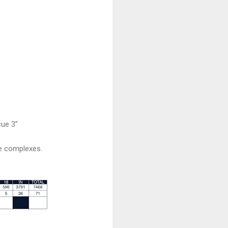
cue 3”
ee complexes.