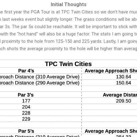
Initial Thoughts
 the first year the PGA Tour is at TPC Twin Cities so we don't have mu
to last weeks event but slightly longer. The grass conditions will be 
r 3s. The par 5s could be reachable. It will be important to stick wit
with the "hot hand" will also be a huge factor. The stats I am going t
nd proximity to the hole from 125-150 and 225 yards. Lastly, I am goin
ach shots the average proximity to the hole will be higher than avera