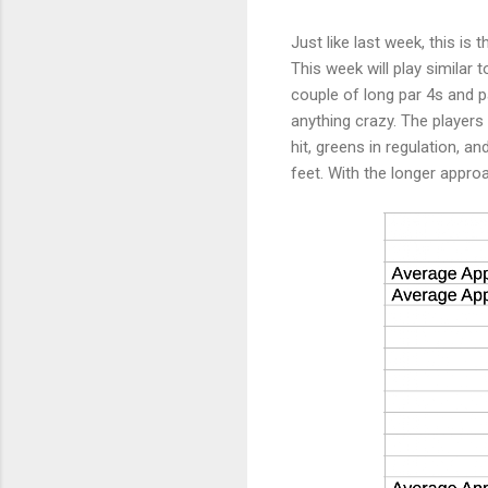
Just like last week, this is
This week will play similar 
couple of long par 4s and pa
anything crazy. The players 
hit, greens in regulation, a
feet. With the longer appro