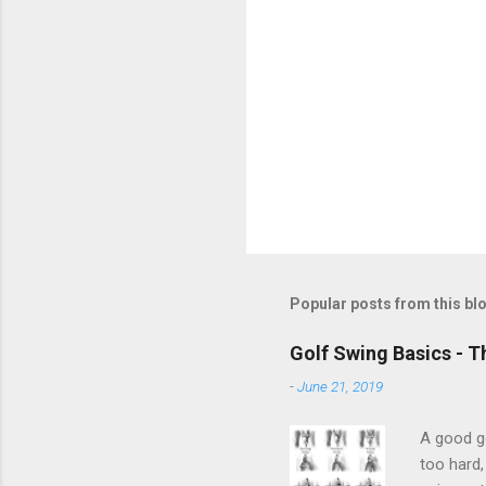
Popular posts from this bl
Golf Swing Basics - T
-
June 21, 2019
A good go
too hard,