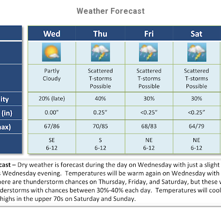
Weather Forecast