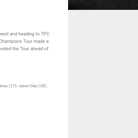
dwest and heading to TPC
he Champions Tour made a
ovated the Tour ahead of
nau (17), Jason Day (18),