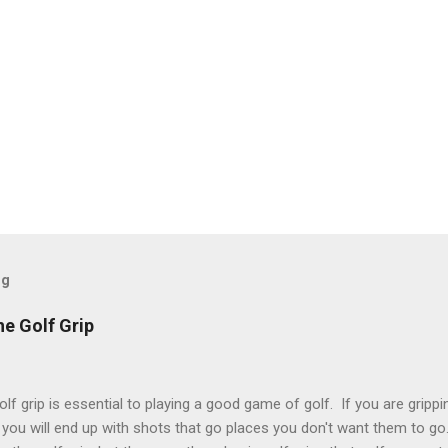
og
he Golf Grip
lf grip is essential to playing a good game of golf. If you are grippin
 you will end up with shots that go places you don't want them to go