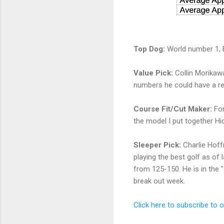
Top Dog:
World number 1, Br
Value Pick:
Collin Morikawa
numbers he could have a res
Course Fit/Cut Maker:
Fo
the model I put together Hid
Sleeper Pick:
Charlie Hoff
playing the best golf as of l
from 125-150. He is in the "
break out week.
Click here to subscribe to 