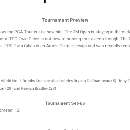
Tournament Preview
row the PGA Tour is at a new site. The 3M Open is staying in the mi
nesota. TPC Twin Cities is not new to hosting tour events though. T
rs. TPC Twin Cities is an Arnold Palmer design and was recently ren
:
World No. 1 Brooks Koepka; also includes Bryson DeChambeau (8), Tony Fi
lson (28) and Keegan Bradley (29)
Tournament Set-up
pmeter: 12