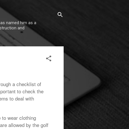
 has named him as a
nstruction and
hrough a checklist of
mportant to check the
ems to deal with
e to wear clothing
are allowed by the golf