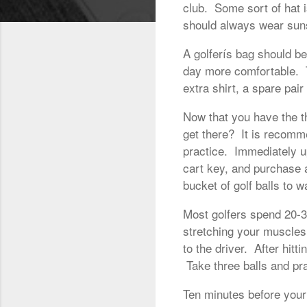
club. Some sort of hat 
should always wear suns
A golferís bag should b
day more comfortable. T
extra shirt, a spare pai
Now that you have the t
get there? It is recomme
practice. Immediately up
cart key, and purchase 
bucket of golf balls to 
Most golfers spend 20-30
stretching your muscles,
to the driver. After hitt
Take three balls and pra
Ten minutes before your 