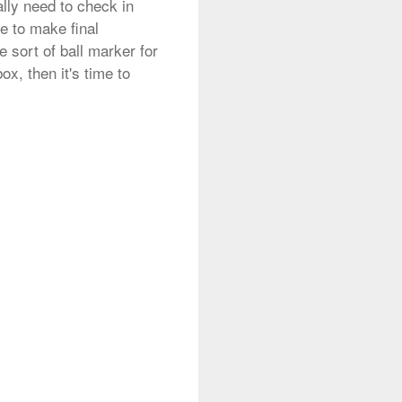
ally need to check in
me to make final
 sort of ball marker for
x, then it's time to