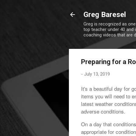
Greg Baresel
Greg is recognized as one
top teacher under 40 and o
coaching videos that are 
Preparing for a Ro
-
July 13, 2019
It's a beautiful day for 
items you will need to e
latest weather conditio
adverse conditions.
On a day that conditions
appropriate for conditio