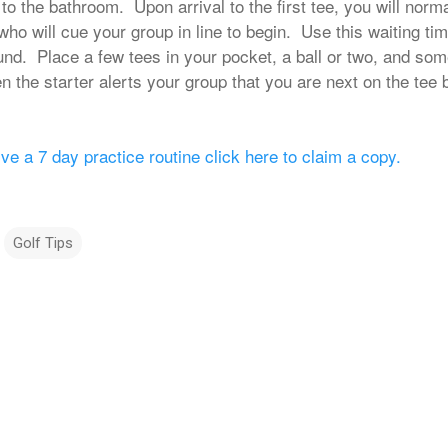
o the bathroom. Upon arrival to the first tee, you will norm
 who will cue your group in line to begin. Use this waiting ti
und. Place a few tees in your pocket, a ball or two, and some
the starter alerts your group that you are next on the tee bo
ive a 7 day practice routine click here to claim a copy.
Golf Tips