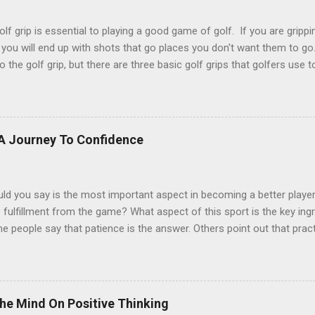
lf grip is essential to playing a good game of golf. If you are grippin
 you will end up with shots that go places you don't want them to go
o the golf grip, but there are three basic golf grips that golfers use 
st common golf grip used. It is used mostly by male golfers and th
 The little finger of the right hand lies on top of or overlaps the inde
ball grip is most commonly used by younger golfers, females, senio
d arms. The index finger of the left hand and the little finger of the
 A Journey To Confidence
r interlock. * An interlocking grip will be used by golfers with shorte
ker or chunkier palms, and golfers who have difficulty with the overla
ld you say is the most important aspect in becoming a better play
fulfillment from the game? What aspect of this sport is the key ing
 people say that patience is the answer. Others point out that practi
s in golf. And it is. Some players even think that having the right gol
A. Great Answers... Confidence. A generally good feeling about the str
eless asset. Having confidence in yourself is important in golf & pract
eel about yourself will carry over into the quality of your game & 
he Mind On Positive Thinking
ave lowered their scores & increased their relative happiness by jus