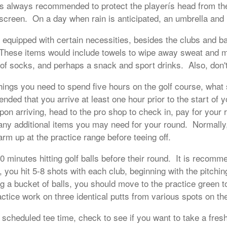
is always recommended to protect the playerís head from the
creen. On a day when rain is anticipated, an umbrella and r
e equipped with certain necessities, besides the clubs and b
hese items would include towels to wipe away sweat and mu
r of socks, and perhaps a snack and sport drinks. Also, don't
hings you need to spend five hours on the golf course, what
nded that you arrive at least one hour prior to the start of 
on arriving, head to the pro shop to check in, pay for your 
any additional items you may need for your round. Normally
warm up at the practice range before teeing off.
 minutes hitting golf balls before their round. It is recomme
 you hit 5-8 shots with each club, beginning with the pitch
ing a bucket of balls, you should move to the practice green t
ctice work on three identical putts from various spots on th
scheduled tee time, check to see if you want to take a fresh