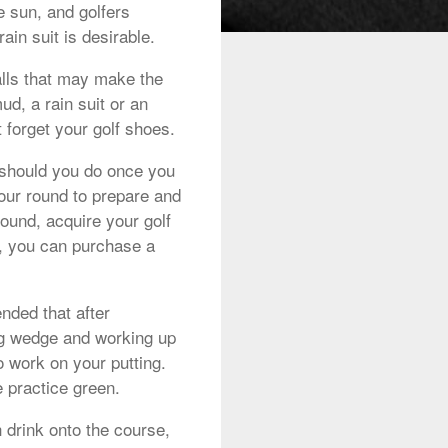
 sun, and golfers
ain suit is desirable.
alls that may make the
d, a rain suit or an
 forget your golf shoes.
 should you do once you
your round to prepare and
round, acquire your golf
, you can purchase a
nded that after
ing wedge and working up
o work on your putting.
e practice green.
 drink onto the course,