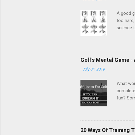
A good go
too hard,
science t
is the mo
forearms.
The base
wrists an
Golf's Mental Game -
overlap o
-
July 04, 2019
with thic
of...
What wou
complete 
fun? Some
to succes
potion." 
be a pric
How you f
20 Ways Of Training T
golfers h