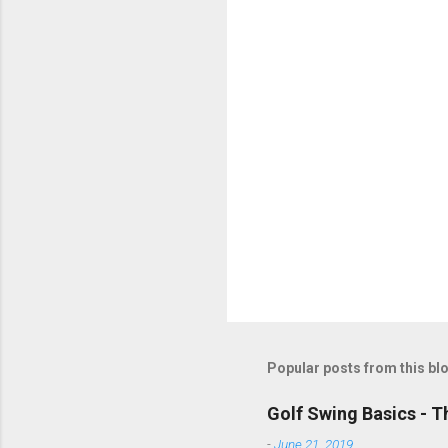
t
s
Popular posts from this bl
Golf Swing Basics - T
-
June 21, 2019