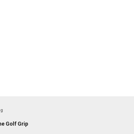
og
he Golf Grip