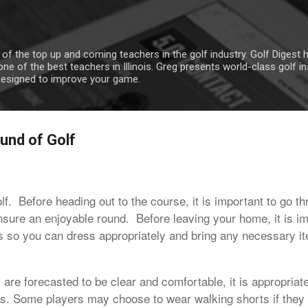
Skip to main content
 of the top up and coming teachers in the golf industry. Golf Digest
ne of the best teachers in Illinois. Greg presents world-class golf i
designed to improve your game.
und of Golf
golf. Before heading out to the course, it is important to go t
nsure an enjoyable round. Before leaving your home, it is i
ns so you can dress appropriately and bring any necessary it
 are forecasted to be clear and comfortable, it is appropriat
ns. Some players may choose to wear walking shorts if they 