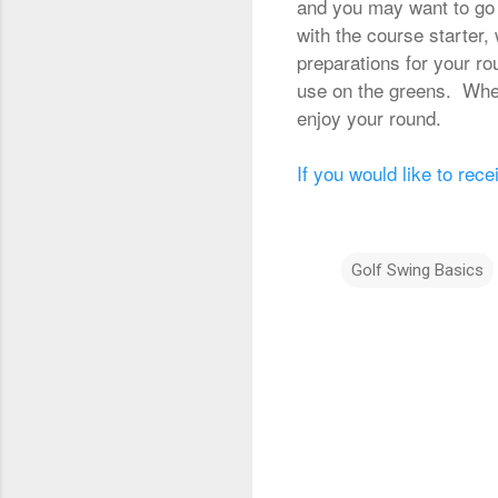
and you may want to go t
with the course starter,
preparations for your ro
use on the greens. When 
enjoy your round.
If you would like to rece
Golf Swing Basics
C
o
m
m
e
n