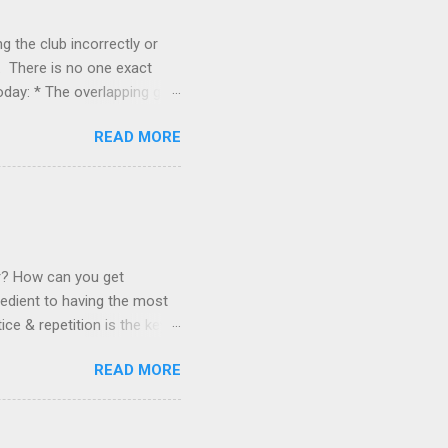
g the club incorrectly or
. There is no one exact
today: * The overlapping grip
ose with strong wrists and
READ MORE
x finger on the left hand. *
rs, and those with weaker
 right hand meet but do not
r hands and fingers, those
pping grip. The index finger
er? How can you get
redient to having the most
ce & repetition is the key
f clubs is the "magic
READ MORE
ength of your abilities can
ically everything else too.
elsewhere. Thousands of
t reassessing how they view